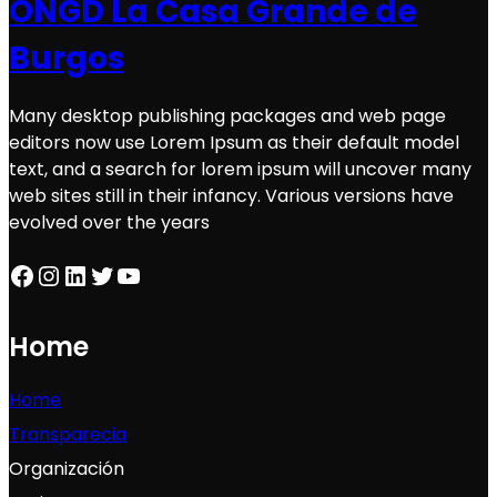
ONGD La Casa Grande de
Burgos
Many desktop publishing packages and web page
editors now use Lorem Ipsum as their default model
text, and a search for lorem ipsum will uncover many
web sites still in their infancy. Various versions have
evolved over the years
Facebook
Instagram
LinkedIn
Twitter
YouTube
Home
Home
Transparecia
Organización