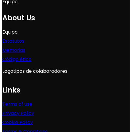
Equipo
About Us
Equipo
Estatutos
Memorias
Código ético
Logotipos de colaboradores
Links
Terms of use
Privacy Policy
Cookie Policy
Terms & Conditions