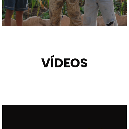
VÍDEOS